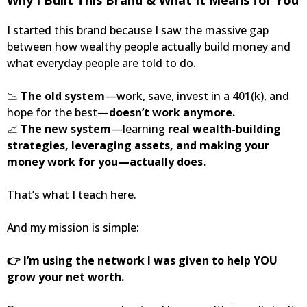
I started this brand because I saw the massive gap
between how wealthy people actually build money and
what everyday people are told to do.
📉
The old system
—work, save, invest in a 401(k), and
hope for the best—
doesn’t work anymore.
📈
The new system
—learning
real wealth-building
strategies, leveraging assets, and making your
money work for you—actually does.
That’s what I teach here.
And my mission is simple:
👉 I’m using the network I was given to help YOU
grow your net worth.