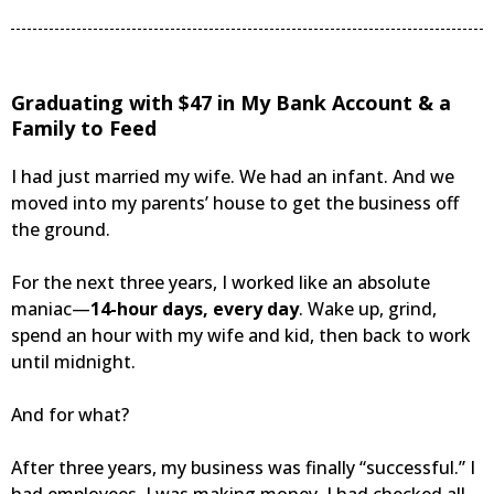
Graduating with $47 in My Bank Account & a
Family to Feed
I had just married my wife. We had an infant. And we
moved into my parents’ house to get the business off
the ground.
For the next three years, I worked like an absolute
maniac—
14-hour days, every day
. Wake up, grind,
spend an hour with my wife and kid, then back to work
until midnight.
And for what?
After three years, my business was finally “successful.” I
had employees. I was making money. I had checked all