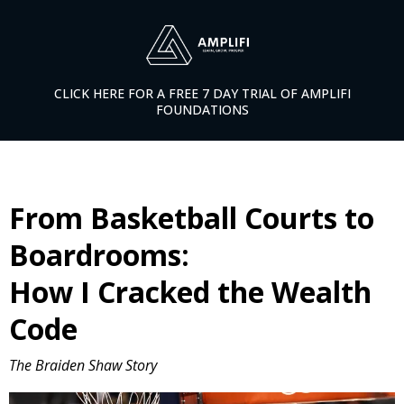
CLICK HERE FOR A FREE 7 DAY TRIAL OF AMPLIFI
FOUNDATIONS
From Basketball Courts to
Boardrooms:
How I Cracked the Wealth
Code
The Braiden Shaw Story