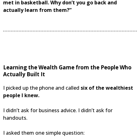
met in basketball. Why don’t you go back and
actually learn from them?”
Learning the Wealth Game from the People Who
Actually Built It
I picked up the phone and called
six of the wealthiest
people I knew.
I didn’t ask for business advice. I didn’t ask for
handouts.
I asked them one simple question: