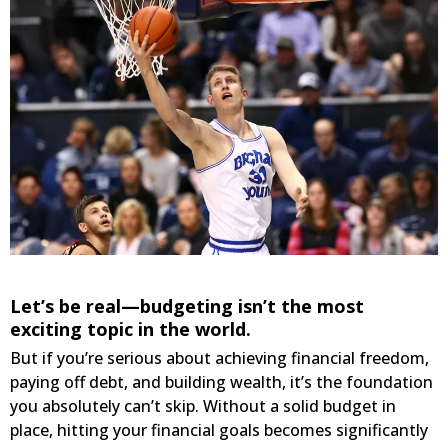
Let’s be real—budgeting isn’t the most
exciting topic in the world.
But if you’re serious about achieving financial freedom,
paying off debt, and building wealth, it’s the foundation
you absolutely can’t skip. Without a solid budget in
place, hitting your financial goals becomes significantly