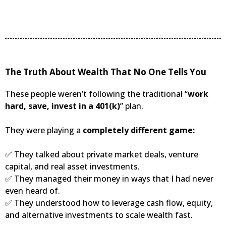
The Truth About Wealth That No One Tells You
These people weren’t following the traditional “
work
hard, save, invest in a 401(k)
” plan.
They were playing a
completely different game:
✅ They talked about private market deals, venture
capital, and real asset investments.
✅ They managed their money in ways that I had never
even heard of.
✅ They understood how to leverage cash flow, equity,
and alternative investments to scale wealth fast.