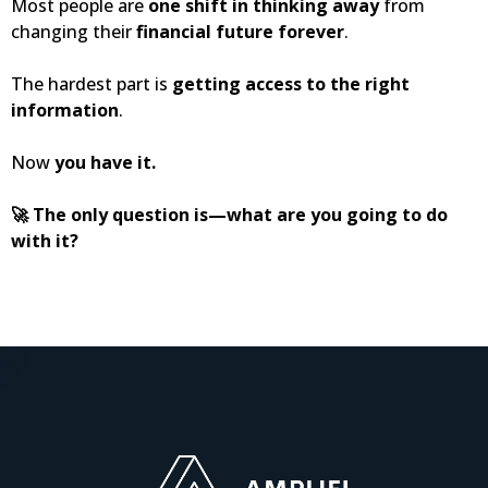
Most people are
one shift in thinking away
from
changing their
financial future forever
.
The hardest part is
getting access to the right
information
.
Now
you have it.
🚀 The only question is—what are you going to do
with it?