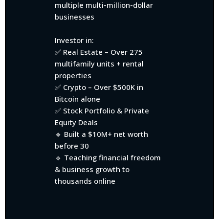
multiple multi-million-dollar
businesses
Investor in:
✅ Real Estate – Over 275
multifamily units + rental
properties
✅ Crypto – Over $500K in
Bitcoin alone
✅ Stock Portfolio & Private
Equity Deals
🔹 Built a $10M+ net worth
before 30
🔹 Teaching financial freedom
& business growth to
thousands online