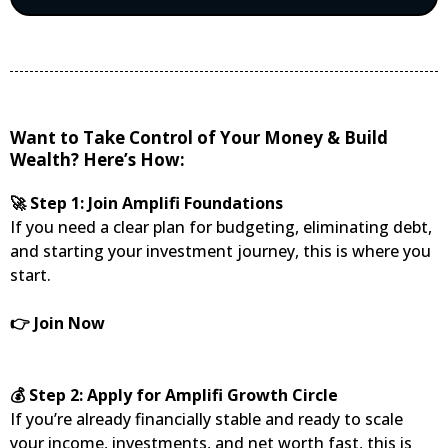
Want to Take Control of Your Money & Build
Wealth? Here’s How:
🚀 Step 1: Join Amplifi Foundations
If you need a clear plan for budgeting, eliminating debt,
and starting your investment journey, this is where you
start.
👉 Join Now
💰 Step 2: Apply for Amplifi Growth Circle
If you’re already financially stable and ready to scale
your income, investments, and net worth fast, this is