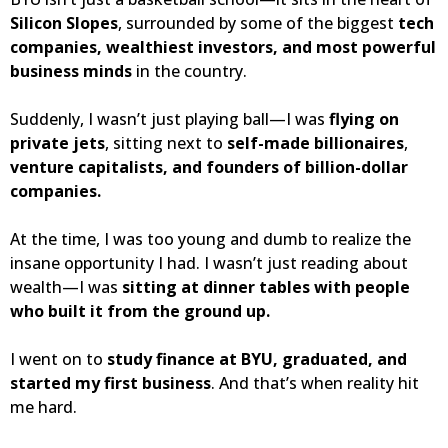
Silicon Slopes
, surrounded by some of the biggest
tech
companies, wealthiest investors, and most powerful
business minds
in the country.
Suddenly, I wasn’t just playing ball—I was
flying on
private jets
, sitting next to
self-made billionaires
,
venture capitalists, and founders of billion-dollar
companies.
At the time, I was too young and dumb to realize the
insane opportunity I had. I wasn’t just reading about
wealth—I was
sitting at dinner tables with people
who built it from the ground up.
I went on to
study finance at BYU, graduated, and
started my first business
. And that’s when reality hit
me hard.