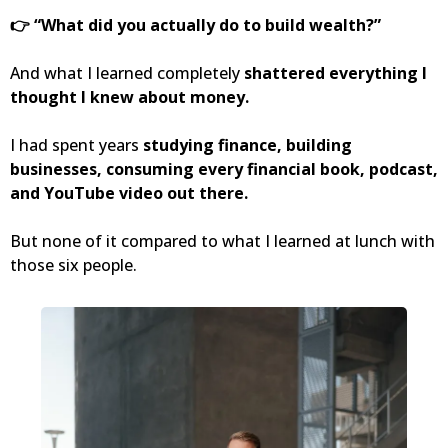
👉 “What did you actually do to build wealth?”
And what I learned completely
shattered everything I
thought I knew about money.
I had spent years
studying finance, building
businesses, consuming every financial book, podcast,
and YouTube video out there.
But none of it compared to what I learned at lunch with
those six people.