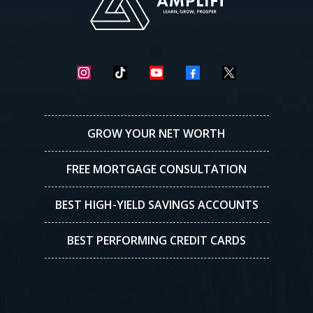
GROW YOUR NET WORTH
FREE MORTGAGE CONSULTATION
BEST HIGH-YIELD SAVINGS ACCOUNTS
BEST PERFORMING CREDIT CARDS