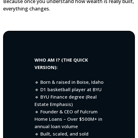
Because once you understand how wealth is really built,
everything changes.
WHO AM I? (THE QUICK
VERSION):
🔹 Born & raised in Boise, Idaho
🔹 D1 basketball player at BYU
🔹 BYU Finance degree (Real
Estate Emphasis)
🔹 Founder & CEO of Fulcrum
Home Loans – Over $500M+ in
annual loan volume
🔹 Built, scaled, and sold