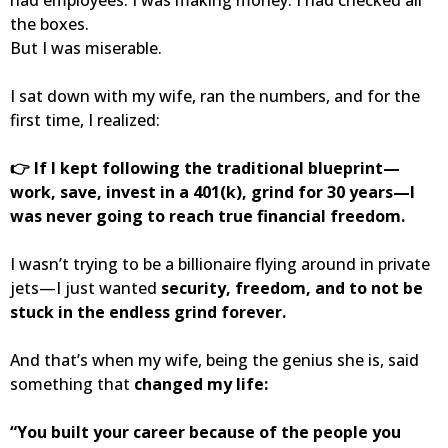
the boxes.
But I was miserable.
I sat down with my wife, ran the numbers, and for the
first time, I realized:
👉 If I kept following the traditional blueprint—
work, save, invest in a 401(k), grind for 30 years—I
was never going to reach true financial freedom.
I wasn’t trying to be a billionaire flying around in private
jets—I just wanted
security, freedom, and to not be
stuck in the endless grind forever.
And that’s when my wife, being the genius she is, said
something that
changed my life:
“You built your career because of the people you