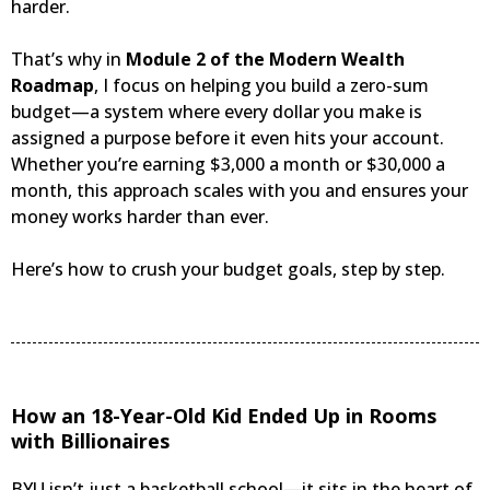
harder.
That’s why in
Module 2 of the Modern Wealth
Roadmap
, I focus on helping you build a zero-sum
budget—a system where every dollar you make is
assigned a purpose before it even hits your account.
Whether you’re earning $3,000 a month or $30,000 a
month, this approach scales with you and ensures your
money works harder than ever.
Here’s how to crush your budget goals, step by step.
How an 18-Year-Old Kid Ended Up in Rooms
with Billionaires
BYU isn’t just a basketball school—it sits in the heart of