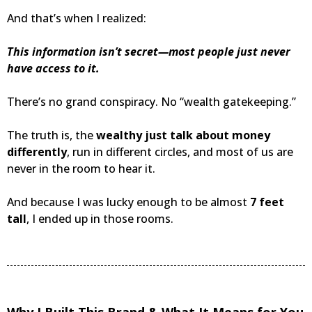
And that’s when I realized:
This information isn’t secret—most people just never
have access to it.
There’s no grand conspiracy. No “wealth gatekeeping.”
The truth is, the
wealthy just talk about money
differently
, run in different circles, and most of us are
never in the room to hear it.
And because I was lucky enough to be almost
7 feet
tall
, I ended up in those rooms.
Why I Built This Brand & What It Means for You