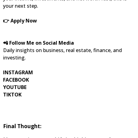
your next step.
👉 Apply Now
📲 Follow Me on Social Media
Daily insights on business, real estate, finance, and
investing.
INSTAGRAM
FACEBOOK
YOUTUBE
TIKTOK
Final Thought: