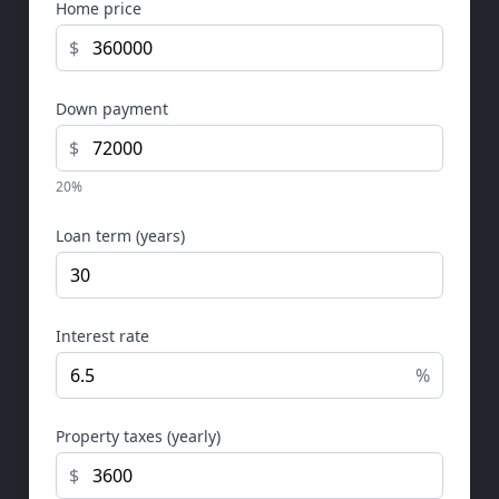
Home price
$
Down payment
$
20%
Loan term (years)
Interest rate
%
Property taxes (yearly)
$