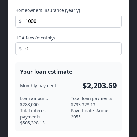
Homeowners insurance (yearly)
$
HOA fees (monthly)
$
Your loan estimate
$2,203.69
Monthly payment
Loan amount:
Total loan payments:
$288,000
$793,328.13
Total interest
Payoff date:
August
payments:
2055
$505,328.13