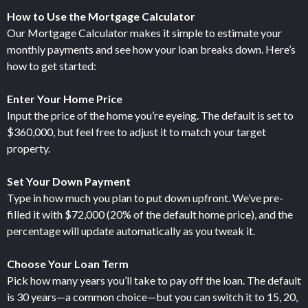
How to Use the Mortgage Calculator
Our Mortgage Calculator makes it simple to estimate your
monthly payments and see how your loan breaks down. Here’s
how to get started:
Enter Your Home Price
Input the price of the home you’re eyeing. The default is set to
$360,000, but feel free to adjust it to match your target
property.
Set Your Down Payment
Type in how much you plan to put down upfront. We’ve pre-
filled it with $72,000 (20% of the default home price), and the
percentage will update automatically as you tweak it.
Choose Your Loan Term
Pick how many years you’ll take to pay off the loan. The default
is 30 years—a common choice—but you can switch it to 15, 20,