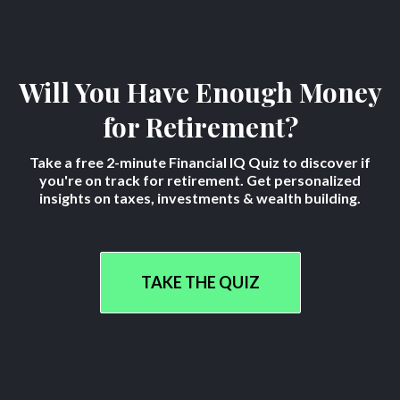
Will You Have Enough Money
for Retirement?
Take a free 2-minute Financial IQ Quiz to discover if
you're on track for retirement. Get personalized
insights on taxes, investments & wealth building.
TAKE THE QUIZ