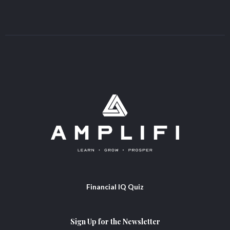
Financial IQ Quiz
Sign Up for the Newsletter