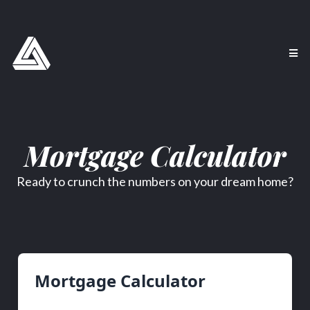
Mortgage Calculator
Ready to crunch the numbers on your dream home?
Mortgage Calculator