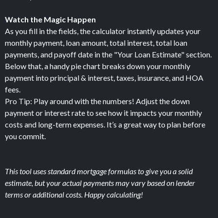
Watch the Magic Happen
As you fill in the fields, the calculator instantly updates your
monthly payment, loan amount, total interest, total loan
payments, and payoff date in the "Your Loan Estimate" section.
Below that, a handy pie chart breaks down your monthly
payment into principal & interest, taxes, insurance, and HOA
fees.
Pro Tip: Play around with the numbers! Adjust the down
payment or interest rate to see how it impacts your monthly
costs and long-term expenses. It’s a great way to plan before
you commit.
This tool uses standard mortgage formulas to give you a solid
estimate, but your actual payments may vary based on lender
terms or additional costs. Happy calculating!