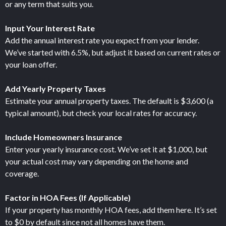
or any term that suits you.
Input Your Interest Rate
Add the annual interest rate you expect from your lender.
We’ve started with 6.5%, but adjust it based on current rates or
your loan offer.
Add Yearly Property Taxes
Estimate your annual property taxes. The default is $3,600 (a
typical amount), but check your local rates for accuracy.
Include Homeowners Insurance
Enter your yearly insurance cost. We’ve set it at $1,000, but
your actual cost may vary depending on the home and
coverage.
Factor in HOA Fees (If Applicable)
If your property has monthly HOA fees, add them here. It’s set
to $0 by default since not all homes have them.