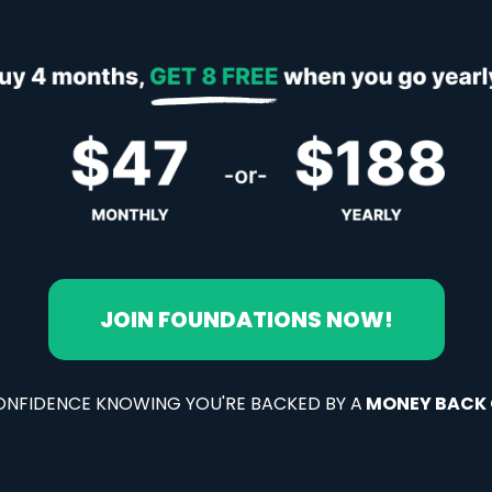
JOIN FOUNDATIONS NOW!
ONFIDENCE KNOWING YOU'RE BACKED BY A
MONEY BACK