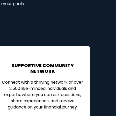
e your goals.
SUPPORTIVE COMMUNITY
NETWORK
Connect with a thriving network of over
2,500 like-minded individuals and
experts, where you can ask questions,
share experiences, and receive
guidance on your financial journey.