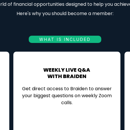
ld of financial opportunities designed to help you achiev
Here's why you should become a member:
WHAT IS INCLUDED
WEEKLY LIVE Q&A
WITH BRAIDEN
Get direct access to Braiden to answer
your biggest questions on weekly Zoom
calls.