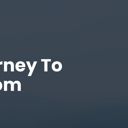
rney To
dom