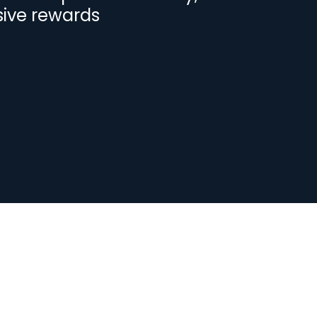
sive rewards