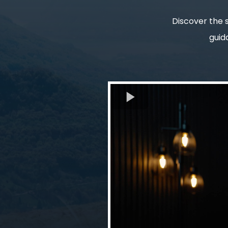
Discover the s
guid