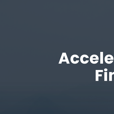
Accele
Fi