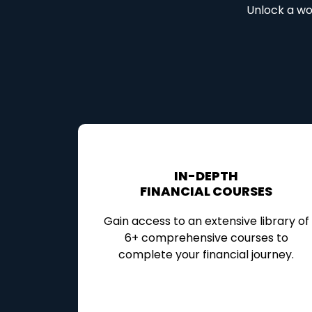
Unlock a wor
IN-DEPTH
FINANCIAL COURSES
Gain access to an extensive library of
6+ comprehensive courses to
complete your financial journey.