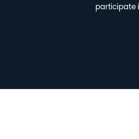
participate