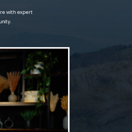
ure with expert
nity.