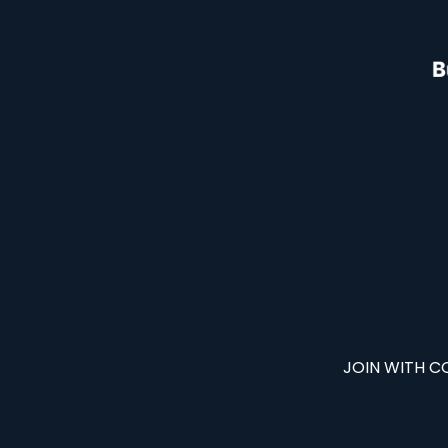
JOIN WITH C