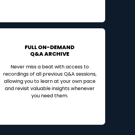
FULL ON-DEMAND
Q&A ARCHIVE
Never miss a beat with access to
recordings of all previous Q&A sessions,
allowing you to learn at your own pace
and revisit valuable insights whenever
you need them.