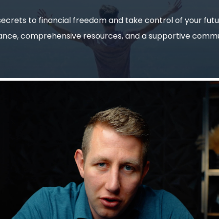
ecrets to financial freedom and take control of your fut
ance, comprehensive resources, and a supportive commu