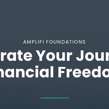
AMPLIFI FOUNDATIONS
rate Your Jou
nancial Free