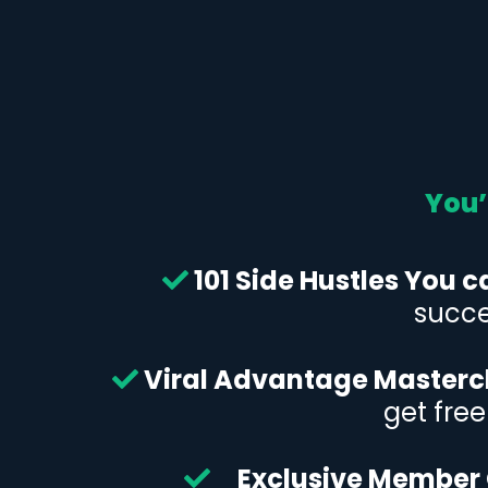
You’
101 Side Hustles You c
succe
Viral Advantage Masterc
get fre
Exclusive Member