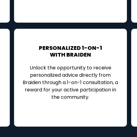
PERSONALIZED 1-ON-1
WITH BRAIDEN
Unlock the opportunity to receive
personalized advice directly from
Braiden through a 1-on-1 consultation, a
reward for your active participation in
the community.