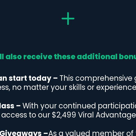
ll also receive these additional bon
an start today –
This comprehensive gu
ss, no matter your skills or experience 
lass –
With your continued participat
e access to our $2,499 Viral Advantage
 Giveaways –
As a valued member of 