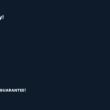
 GUARANTEE!