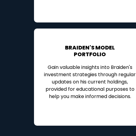
BRAIDEN'S MODEL
PORTFOLIO
Gain valuable insights into Braiden's
investment strategies through regular
updates on his current holdings,
provided for educational purposes to
help you make informed decisions.