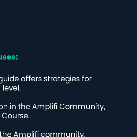
uses:
ide offers strategies for
level.
ion in the Amplifi Community,
 Course.
the Amplifi community,