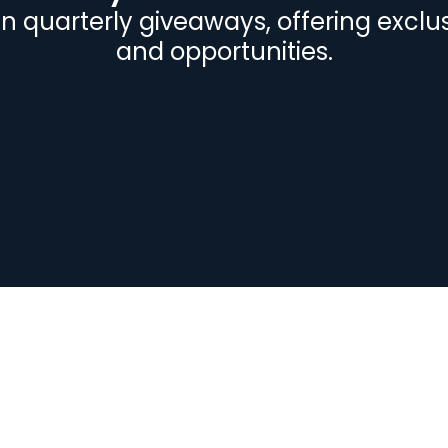
 in quarterly giveaways, offering exclu
and opportunities.